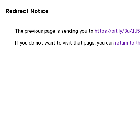
Redirect Notice
The previous page is sending you to
https://bit.ly/3uAIJ
If you do not want to visit that page, you can
return to t