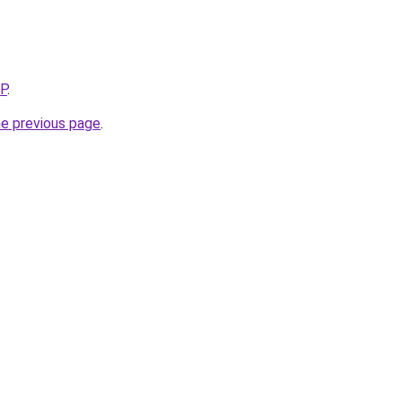
5P
.
he previous page
.