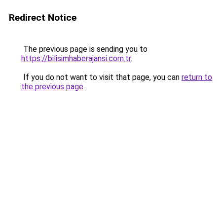
Redirect Notice
The previous page is sending you to
https://bilisimhaberajansi.com.tr
.
If you do not want to visit that page, you can
return to
the previous page
.