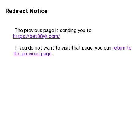
Redirect Notice
The previous page is sending you to
https://bet88yk.com/
.
If you do not want to visit that page, you can
return to
the previous page
.