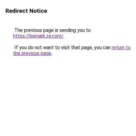
Redirect Notice
The previous page is sending you to
https://bemark.za.com/
.
If you do not want to visit that page, you can
return to
the previous page
.