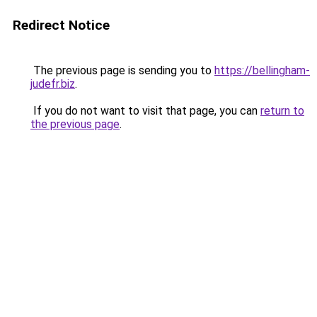
Redirect Notice
The previous page is sending you to
https://bellingham-
judefr.biz
.
If you do not want to visit that page, you can
return to
the previous page
.