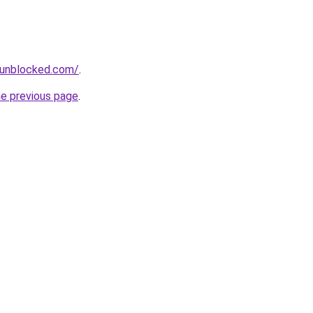
sunblocked.com/
.
he previous page
.