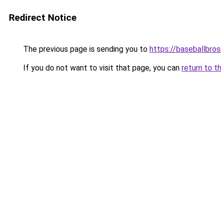
Redirect Notice
The previous page is sending you to
https://baseballbro
If you do not want to visit that page, you can
return to t