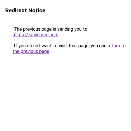
Redirect Notice
The previous page is sending you to
https://az.aishred.com
.
If you do not want to visit that page, you can
return to
the previous page
.