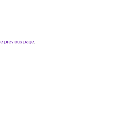
he previous page
.