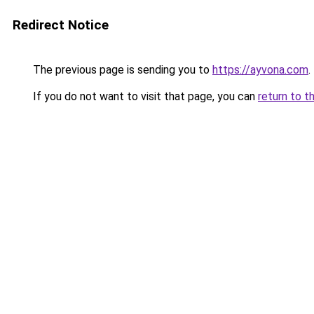
Redirect Notice
The previous page is sending you to
https://ayvona.com
.
If you do not want to visit that page, you can
return to t