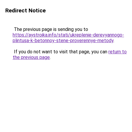
Redirect Notice
The previous page is sending you to
https://aystroika.info/stati/ukreplenie-derevyannogo-
plintusa-k-betonnoy-stene-proverennye-metody
.
If you do not want to visit that page, you can
return to
the previous page
.