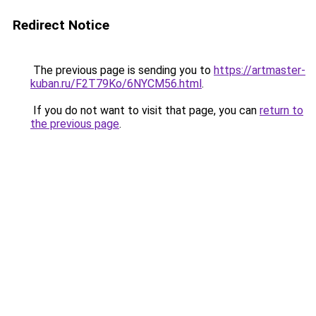
Redirect Notice
The previous page is sending you to
https://artmaster-
kuban.ru/F2T79Ko/6NYCM56.html
.
If you do not want to visit that page, you can
return to
the previous page
.