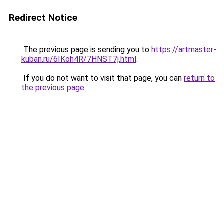
Redirect Notice
The previous page is sending you to
https://artmaster-
kuban.ru/6IKoh4R/7HNST7j.html
.
If you do not want to visit that page, you can
return to
the previous page
.