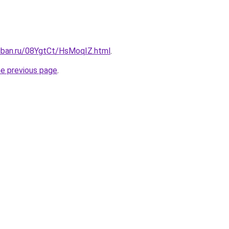
kuban.ru/08YgtCt/HsMoqIZ.html
.
he previous page
.