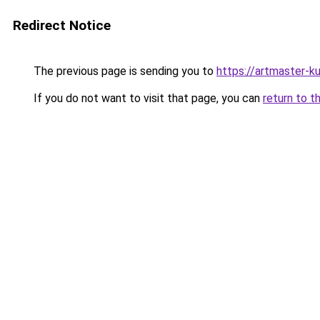
Redirect Notice
The previous page is sending you to
https://artmaster-
If you do not want to visit that page, you can
return to t