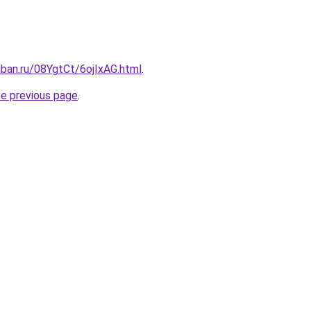
uban.ru/08YgtCt/6ojIxAG.html
.
he previous page
.