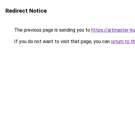
Redirect Notice
The previous page is sending you to
https://artmaster-k
If you do not want to visit that page, you can
return to t