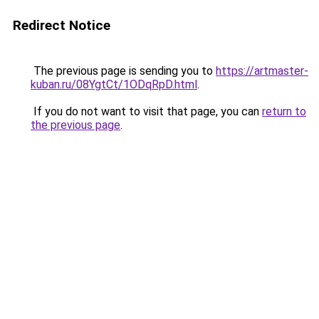
Redirect Notice
The previous page is sending you to
https://artmaster-
kuban.ru/08YgtCt/1ODqRpD.html
.
If you do not want to visit that page, you can
return to
the previous page
.