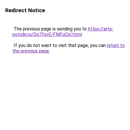
Redirect Notice
The previous page is sending you to
https://arte-
potolki.ru/Do7fxvE/FMFuCpI.html
.
If you do not want to visit that page, you can
return to
the previous page
.