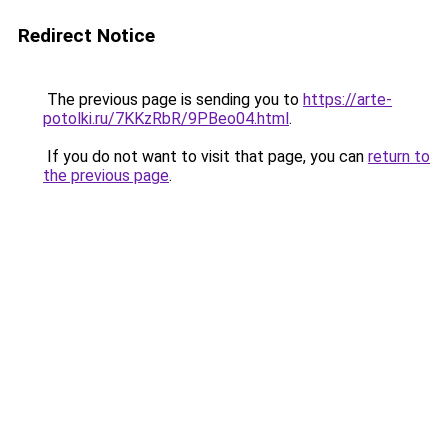
Redirect Notice
The previous page is sending you to
https://arte-
potolki.ru/7KKzRbR/9PBeo04.html
.
If you do not want to visit that page, you can
return to
the previous page
.