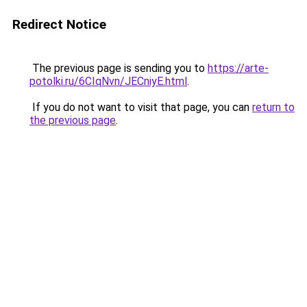
Redirect Notice
The previous page is sending you to
https://arte-
potolki.ru/6CIqNvn/JECniyE.html
.
If you do not want to visit that page, you can
return to
the previous page
.