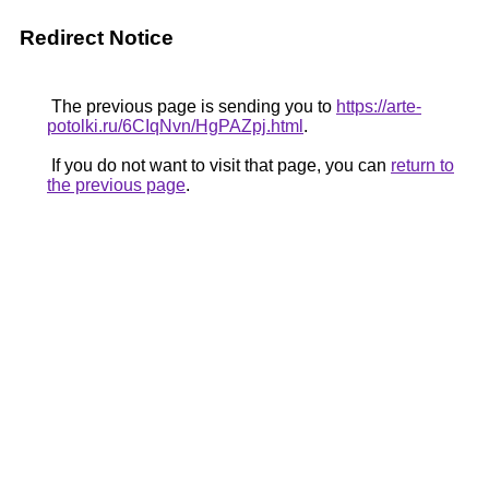
Redirect Notice
The previous page is sending you to
https://arte-
potolki.ru/6CIqNvn/HgPAZpj.html
.
If you do not want to visit that page, you can
return to
the previous page
.