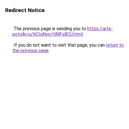
Redirect Notice
The previous page is sending you to
https://arte-
potolki.ru/6CIqNvn/HMFs8CU.html
.
If you do not want to visit that page, you can
return to
the previous page
.