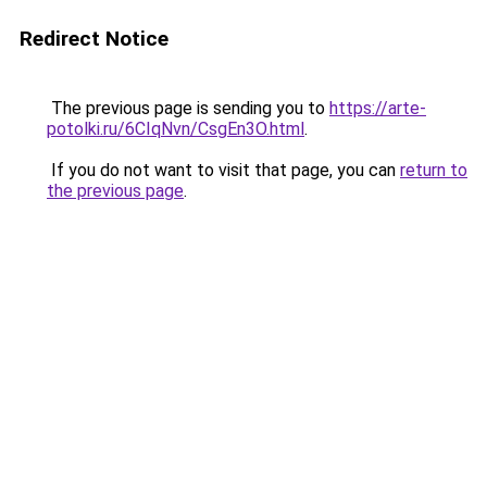
Redirect Notice
The previous page is sending you to
https://arte-
potolki.ru/6CIqNvn/CsgEn3O.html
.
If you do not want to visit that page, you can
return to
the previous page
.