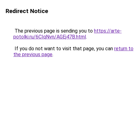
Redirect Notice
The previous page is sending you to
https://arte-
potolki.ru/6CIqNvn/AGEj47B.html
.
If you do not want to visit that page, you can
return to
the previous page
.