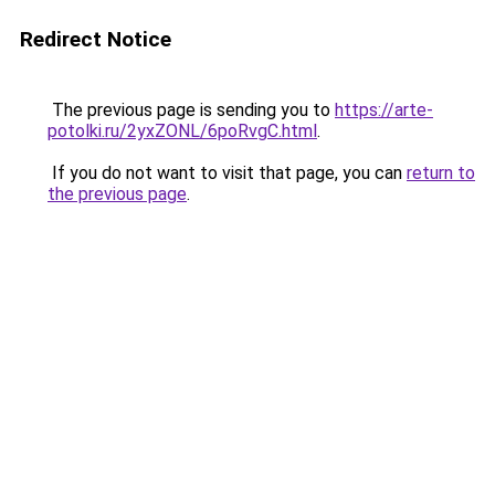
Redirect Notice
The previous page is sending you to
https://arte-
potolki.ru/2yxZONL/6poRvgC.html
.
If you do not want to visit that page, you can
return to
the previous page
.