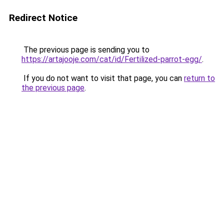
Redirect Notice
The previous page is sending you to
https://artajooje.com/cat/id/Fertilized-parrot-egg/
.
If you do not want to visit that page, you can
return to
the previous page
.