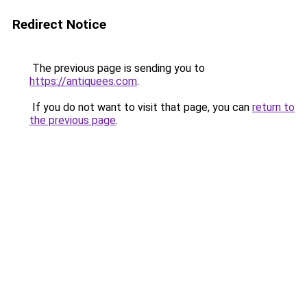
Redirect Notice
The previous page is sending you to
https://antiquees.com
.
If you do not want to visit that page, you can
return to
the previous page
.