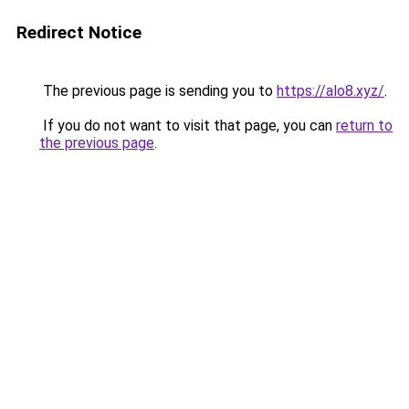
Redirect Notice
The previous page is sending you to
https://alo8.xyz/
.
If you do not want to visit that page, you can
return to
the previous page
.