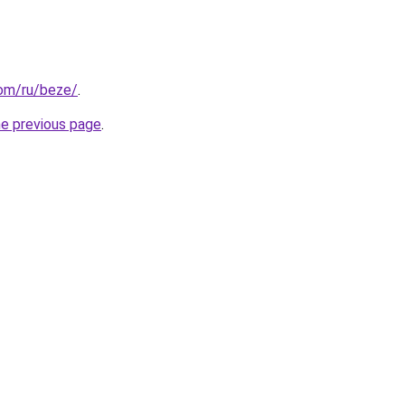
com/ru/beze/
.
he previous page
.