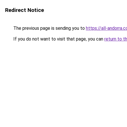
Redirect Notice
The previous page is sending you to
https://all-andorra.
If you do not want to visit that page, you can
return to t