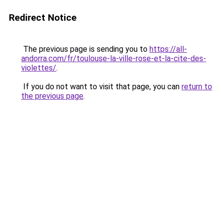
Redirect Notice
The previous page is sending you to
https://all-
andorra.com/fr/toulouse-la-ville-rose-et-la-cite-des-
violettes/
.
If you do not want to visit that page, you can
return to
the previous page
.