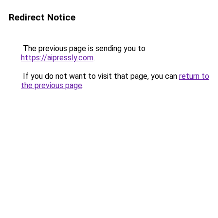
Redirect Notice
The previous page is sending you to
https://aipressly.com
.
If you do not want to visit that page, you can
return to
the previous page
.