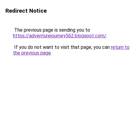
Redirect Notice
The previous page is sending you to
https://adventurejourney562.blogspot.com/
.
If you do not want to visit that page, you can
return to
the previous page
.