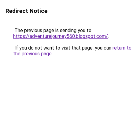
Redirect Notice
The previous page is sending you to
https://adventurejourney560.blogspot.com/
.
If you do not want to visit that page, you can
return to
the previous page
.