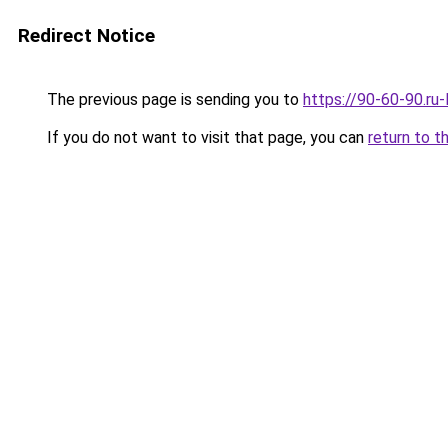
Redirect Notice
The previous page is sending you to
https://90-60-90.ru
If you do not want to visit that page, you can
return to t