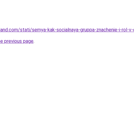
-land.com/stati/semya-kak-socialnaya-gruppa-znachenie-i-rol-
he previous page
.