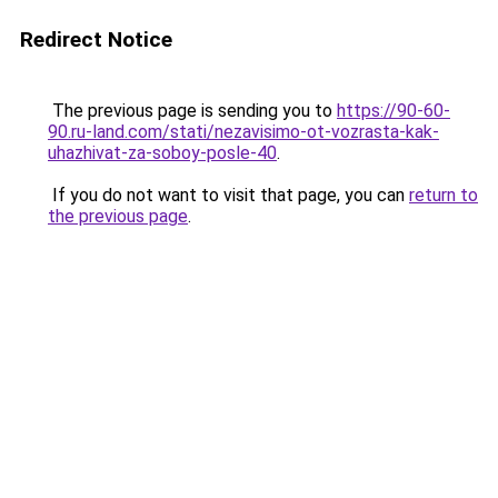
Redirect Notice
The previous page is sending you to
https://90-60-
90.ru-land.com/stati/nezavisimo-ot-vozrasta-kak-
uhazhivat-za-soboy-posle-40
.
If you do not want to visit that page, you can
return to
the previous page
.