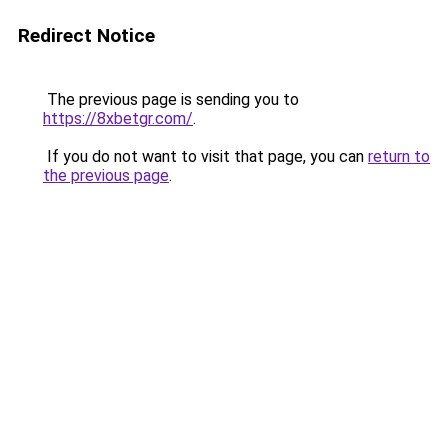
Redirect Notice
The previous page is sending you to
https://8xbetgr.com/
.
If you do not want to visit that page, you can
return to
the previous page
.