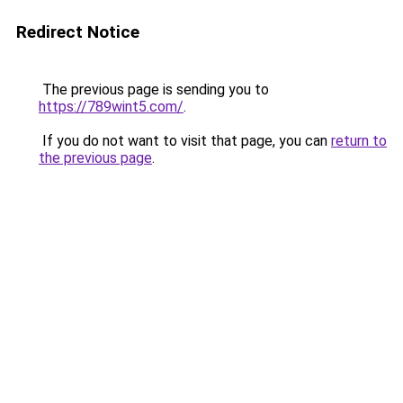
Redirect Notice
The previous page is sending you to
https://789wint5.com/
.
If you do not want to visit that page, you can
return to
the previous page
.