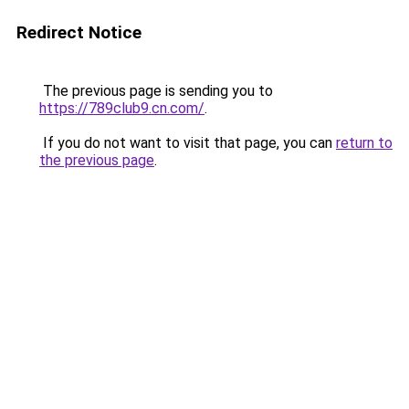
Redirect Notice
The previous page is sending you to
https://789club9.cn.com/
.
If you do not want to visit that page, you can
return to
the previous page
.