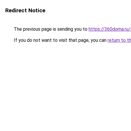
Redirect Notice
The previous page is sending you to
https://360doma.ru/
If you do not want to visit that page, you can
return to t