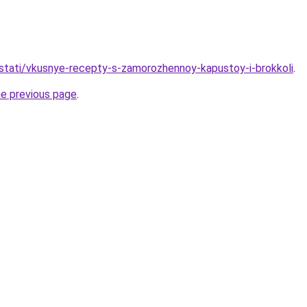
stati/vkusnye-recepty-s-zamorozhennoy-kapustoy-i-brokkoli
.
he previous page
.