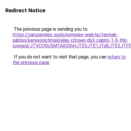
Redirect Notice
The previous page is sending you to
https://zarszereles-zuglo.komplex-web.hu/termek-
sablon/keresooptimalizalas-citroen-ds3-cabrio-1-6-thp-
szeged/JTVCQSU5M1AlODhHJTE3JTE1JTdEJTE3JTF
If you do not want to visit that page, you can
return to
the previous page
.