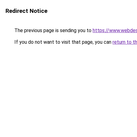
Redirect Notice
The previous page is sending you to
https://www.webdesi
If you do not want to visit that page, you can
return to t