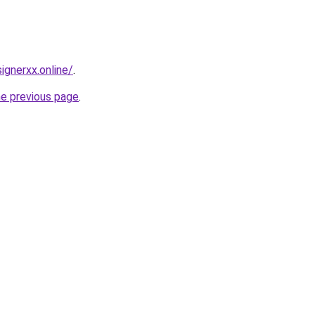
gnerxx.online/
.
he previous page
.