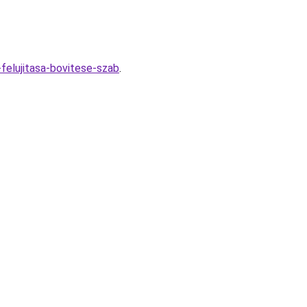
felujitasa-bovitese-szab
.