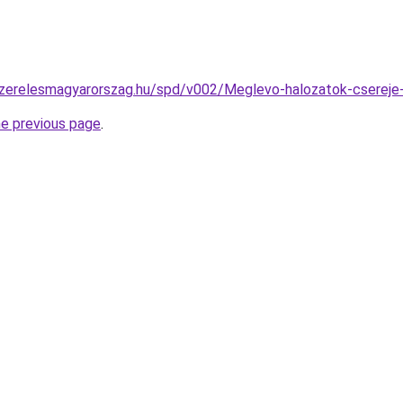
szerelesmagyarorszag.hu/spd/v002/Meglevo-halozatok-csereje-
he previous page
.