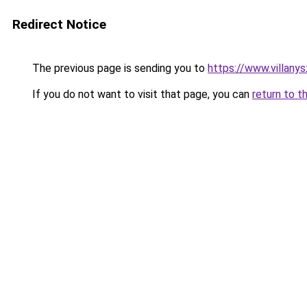
Redirect Notice
The previous page is sending you to
https://www.villany
If you do not want to visit that page, you can
return to t