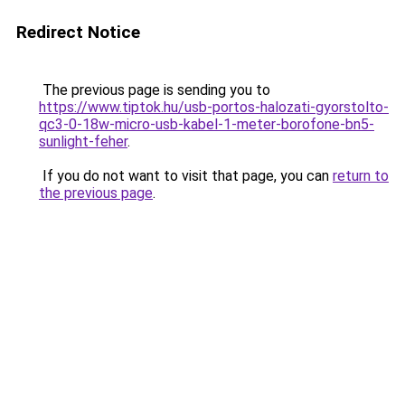
Redirect Notice
The previous page is sending you to
https://www.tiptok.hu/usb-portos-halozati-gyorstolto-
qc3-0-18w-micro-usb-kabel-1-meter-borofone-bn5-
sunlight-feher
.
If you do not want to visit that page, you can
return to
the previous page
.