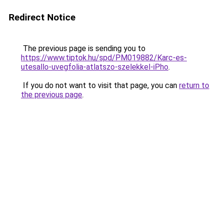
Redirect Notice
The previous page is sending you to
https://www.tiptok.hu/spd/PM019882/Karc-es-
utesallo-uvegfolia-atlatszo-szelekkel-iPho
.
If you do not want to visit that page, you can
return to
the previous page
.