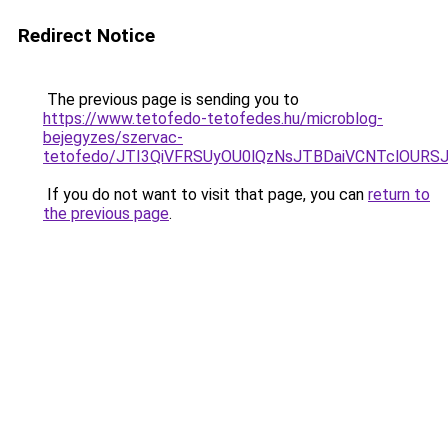
Redirect Notice
The previous page is sending you to
https://www.tetofedo-tetofedes.hu/microblog-
bejegyzes/szervac-
tetofedo/JTI3QiVFRSUyOU0lQzNsJTBDaiVCNTclOURS
If you do not want to visit that page, you can
return to
the previous page
.