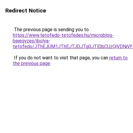
Redirect Notice
The previous page is sending you to
https://www.tetofedo-tetofedes.hu/microblog-
bejegyzes/ibolya-
tetofedo/JThEJUM1JThEJTJDJTg0JTlDbCUzQiVDNi
If you do not want to visit that page, you can
return to
the previous page
.