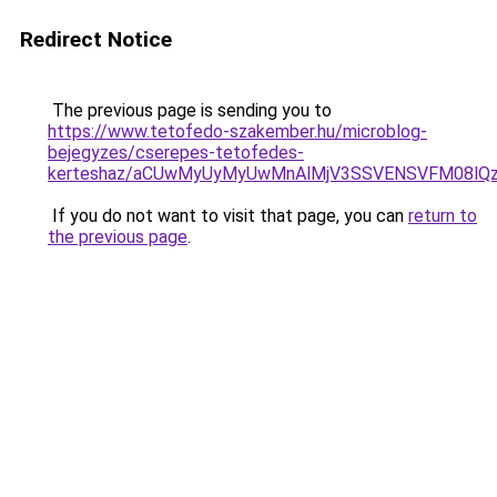
Redirect Notice
The previous page is sending you to
https://www.tetofedo-szakember.hu/microblog-
bejegyzes/cserepes-tetofedes-
kerteshaz/aCUwMyUyMyUwMnAlMjV3SSVENSVFM08lQzIl
If you do not want to visit that page, you can
return to
the previous page
.