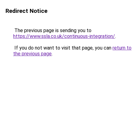
Redirect Notice
The previous page is sending you to
https://www.ssla.co.uk/continuous-integration/
.
If you do not want to visit that page, you can
return to
the previous page
.