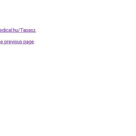
edical.hu/Tapasz
.
he previous page
.