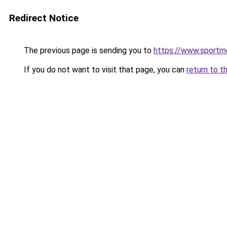
Redirect Notice
The previous page is sending you to
https://www.sportm
If you do not want to visit that page, you can
return to t