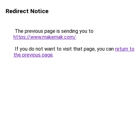
Redirect Notice
The previous page is sending you to
https://www.makemak.com/
.
If you do not want to visit that page, you can
return to
the previous page
.