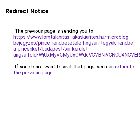
Redirect Notice
The previous page is sending you to
https://www.lomtalanitas-lakaskiurites.hu/microblog-
bejegyzes/pince-rendbetetele-hogyan-tegyuk-rendbe-
a-pincenket/budapest/xiii-kerulet-
angyalfold/WiUxMyVCMyUxOWdoVCVBNiVCNCU4NCV
If you do not want to visit that page, you can
return to
the previous page
.