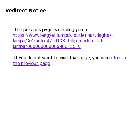
Redirect Notice
The previous page is sending you to
https://www.lengyel-lampak-outlet.hu/vilagitas-
lampa/AZzardo-AZ-0138-Tulip-modern-fali-
lampa/00000000000640015519
.
If you do not want to visit that page, you can
return to
the previous page
.