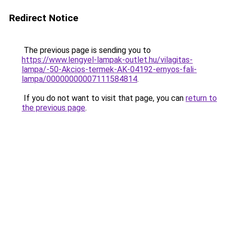
Redirect Notice
The previous page is sending you to
https://www.lengyel-lampak-outlet.hu/vilagitas-
lampa/-50-Akcios-termek-AK-04192-ernyos-fali-
lampa/00000000007111584814
.
If you do not want to visit that page, you can
return to
the previous page
.